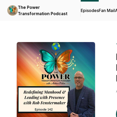
The Power
Episodes
Fan Mail
Transformation Podcast