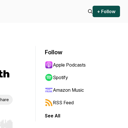
+ Follow
Follow
Apple Podcasts
th
Spotify
Amazon Music
hare
RSS Feed
See All