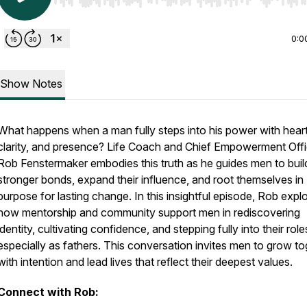
Use Left/Right to seek, Home/End to jump to start o
0:0
Show Notes
What happens when a man fully steps into his power with heart
clarity, and presence? Life Coach and Chief Empowerment Offi
Rob Fenstermaker embodies this truth as he guides men to buil
stronger bonds, expand their influence, and root themselves in
purpose for lasting change. In this insightful episode, Rob expl
how mentorship and community support men in rediscovering
identity, cultivating confidence, and stepping fully into their role
especially as fathers. This conversation invites men to grow to
with intention and lead lives that reflect their deepest values.
Connect with Rob: