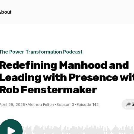
About
The Power Transformation Podcast
Redefining Manhood and
Leading with Presence wi
Rob Fenstermaker
S
April 29, 2025
•
Alethea Felton
•
Season 3
•
Episode 142