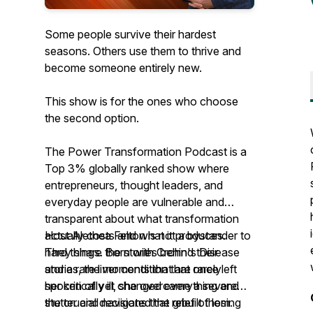
Some people survive their hardest
seasons. Others use them to thrive and
become someone entirely new.
This show is for the ones who choose
the second option.
The Power Transformation Podcast is a
Top 3% globally ranked show where
entrepreneurs, thought leaders, and
everyday people are vulnerable and
transparent about what transformation
actually costs and what it produces.
Host Alethea Felton is not a bystander to
They share the stories behind their
hard things. Born with Crohn's Disease
stories, the moments that are rarely
and a rare liver condition that once left
spoken of yet changed everything and
her critically ill, she overcame a severe
the crucial decisions that rebuilt them.
stutter and navigated the grief of losing