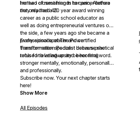
her two closest friends to cancer before
Instead of remaining in her pain, Alethea
they reached 40.
not only had a 20 year award winning
career as a public school educator as
well as doing entrepreneurial ventures on
the side, a few years ago she became a
professional speaker and certified
Every episode of The Power
transformation specialist because she
Transformation Podcast delivers practical
refused to let adversity be her final word.
tools for leveling up and becoming
stronger mentally, emotionally, personally,
and professionally.
Subscribe now. Your next chapter starts
here!
Show More
All Episodes