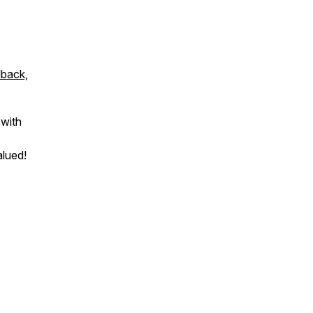
dback,
 with
alued!