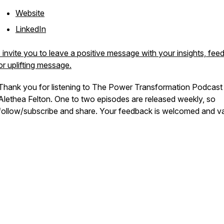
Website
LinkedIn
I invite you to leave a positive message with your insights, fee
or uplifting message.
Thank you for listening to The Power Transformation Podcast
Alethea Felton. One to two episodes are released weekly, so
follow/subscribe and share. Your feedback is welcomed and v